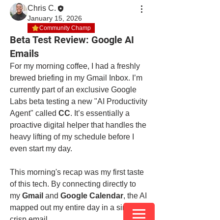
Chris C.
January 15, 2026
Community Champ
Beta Test Review: Google AI
Emails
For my morning coffee, I had a freshly 
brewed briefing in my Gmail Inbox. I’m 
currently part of an exclusive Google 
Labs beta testing a new "AI Productivity 
Agent" called 
CC
. It’s essentially a 
proactive digital helper that handles the 
heavy lifting of my schedule before I 
even start my day.
This morning's recap was my first taste 
of this tech. By connecting directly to 
my 
Gmail
 and 
Google Calendar
, the AI 
mapped out my entire day in a single, 
crisp email.