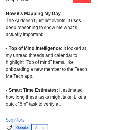
How it’s Mapping My Day
The AI doesn't just list events; it uses 
deep reasoning to show me what’s 
actually important:
• 
Top of Mind Intelligence:
 It looked at 
my unread threads and calendar to 
highlight "Top of mind" items, like 
onboarding a new member to the Teach 
Me Tech app.
• 
Smart Time Estimates:
 It estimated 
how long these tasks might take. Like a 
quick "5m" task to verify a…
See More
Google
AI