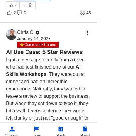
2
2
0
45
Chris C.
January 14, 2026
Community Champ
AI Use Case: 5 Star Reviews
I got a message recently from a user 
who had just finished one of our 
AI 
Skills Workshops
. They were out at 
dinner and had an incredible 
experience. Naturally, they wanted to 
leave a review to support the business. 
But when they sat down to type it, they 
hit a wall. Every sentence they wrote 
felt clunky or just not "good enough" to 
describe how great the service was. 
Then the training kicked in.
Connect
Learn
Book
Read