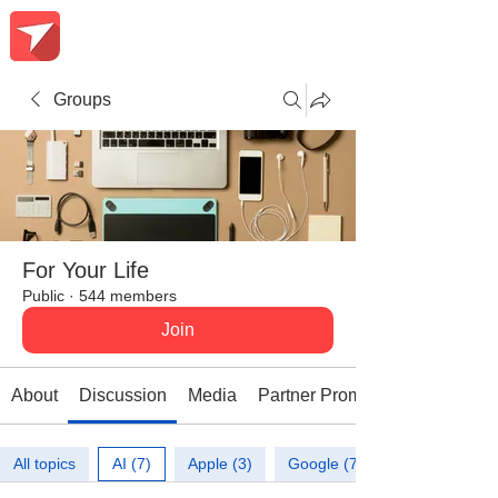
Groups
For Your Life
Public
·
544 members
Join
About
Discussion
Media
Partner Promotions
All topics
AI (7)
Apple (3)
Google (7)