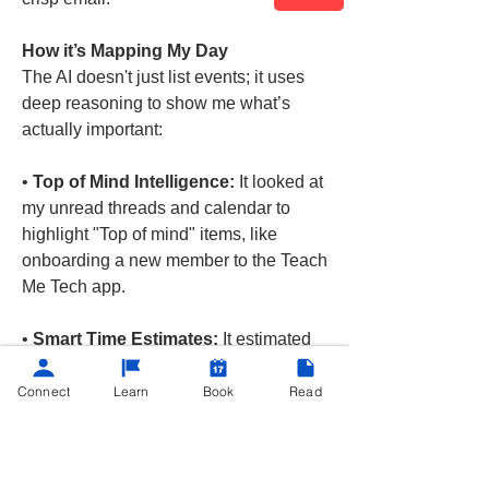
How it’s Mapping My Day
The AI doesn't just list events; it uses 
deep reasoning to show me what’s 
actually important:
• 
Top of Mind Intelligence:
 It looked at 
my unread threads and calendar to 
highlight "Top of mind" items, like 
onboarding a new member to the Teach 
Me Tech app.
• 
Smart Time Estimates:
 It estimated 
how long these tasks might take. Like a 
quick "5m" task to verify a…
Connect
Learn
Book
Read
See More
Google
AI