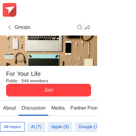
Groups
For Your Life
Public
·
544 members
Join
About
Discussion
Media
Partner Promotions
All topics
AI (7)
Apple (3)
Google (7)