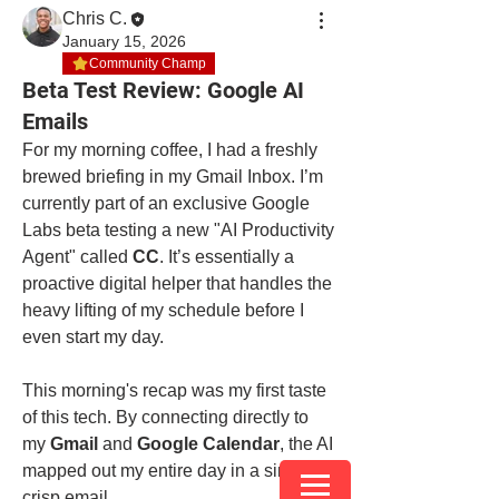
Chris C.
January 15, 2026
Community Champ
Beta Test Review: Google AI
Emails
For my morning coffee, I had a freshly 
brewed briefing in my Gmail Inbox. I’m 
currently part of an exclusive Google 
Labs beta testing a new "AI Productivity 
Agent" called 
CC
. It’s essentially a 
proactive digital helper that handles the 
heavy lifting of my schedule before I 
even start my day.
This morning's recap was my first taste 
of this tech. By connecting directly to 
my 
Gmail
 and 
Google Calendar
, the AI 
mapped out my entire day in a single, 
crisp email.