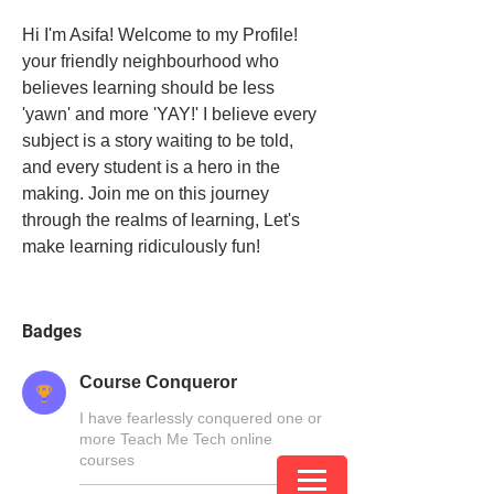
Hi I'm Asifa! Welcome to my Profile! 
your friendly neighbourhood who 
believes learning should be less 
'yawn' and more 'YAY!' I believe every 
subject is a story waiting to be told, 
and every student is a hero in the 
making. Join me on this journey 
through the realms of learning, Let's 
make learning ridiculously fun!
Badges
Course Conqueror
I have fearlessly conquered one or
more Teach Me Tech online
courses