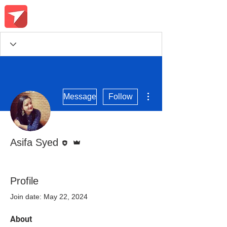
More actions
Message
Follow
Editor
Admin
Asifa Syed
Course Conqueror
Community Champ
+
4
Profile
Join date: May 22, 2024
About