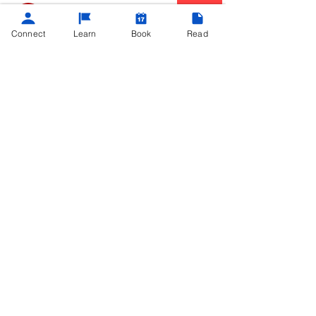
Community Champ
I contributed five or more posts or
Connect
Learn
Book
Read
comments
Overview
Business Name
Teach Me Tech
Business Site
https://www.teachmetech.online
©
2013 - 2025
Powered by
Teach Me Tech®
contact@teachmetech.net
|
Call/Text
(404) 962-0690