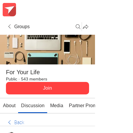
Groups
For Your Life
Public
·
543 members
Join
About
Discussion
Media
Partner Promotions
Back