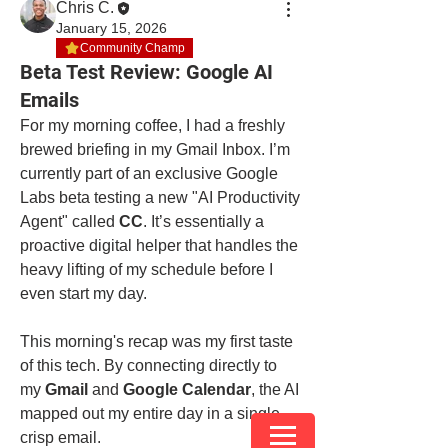
Chris C.
January 15, 2026
Community Champ
Beta Test Review: Google AI
Emails
For my morning coffee, I had a freshly 
brewed briefing in my Gmail Inbox. I’m 
currently part of an exclusive Google 
Labs beta testing a new "AI Productivity 
Agent" called 
CC
. It’s essentially a 
proactive digital helper that handles the 
heavy lifting of my schedule before I 
even start my day.
This morning's recap was my first taste 
of this tech. By connecting directly to 
my 
Gmail
 and 
Google Calendar
, the AI 
mapped out my entire day in a single, 
crisp email.