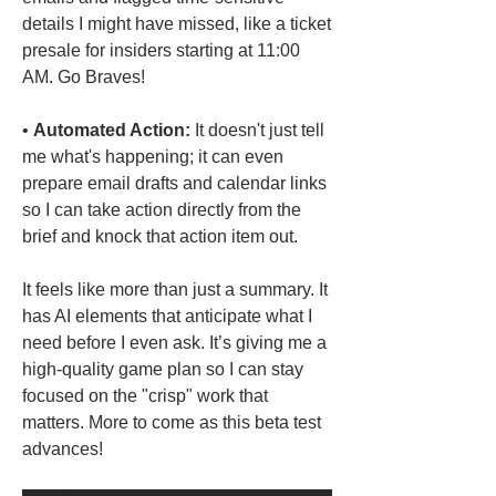
details I might have missed, like a ticket 
presale for insiders starting at 11:00 
AM. Go Braves!
• 
Automated Action:
 It doesn't just tell 
me what's happening; it can even 
prepare email drafts and calendar links 
so I can take action directly from the 
brief and knock that action item out.
It feels like more than just a summary. It 
has AI elements that anticipate what I 
need before I even ask. It’s giving me a 
high-quality game plan so I can stay 
focused on the "crisp" work that 
matters. More to come as this beta test 
advances!