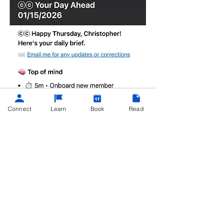
Connect
Learn
Book
Read