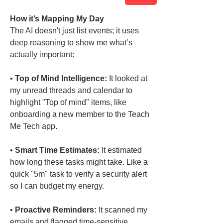
How it’s Mapping My Day
The AI doesn't just list events; it uses 
deep reasoning to show me what’s 
actually important:
• 
Top of Mind Intelligence:
 It looked at 
my unread threads and calendar to 
highlight "Top of mind" items, like 
onboarding a new member to the Teach 
Me Tech app.
• 
Smart Time Estimates:
 It estimated 
how long these tasks might take. Like a 
quick "5m" task to verify a security alert 
so I can budget my energy.
• 
Proactive Reminders:
 It scanned my 
emails and flagged time-sensitive 