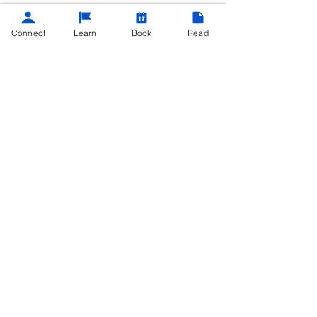
Connect
Learn
Book
Read