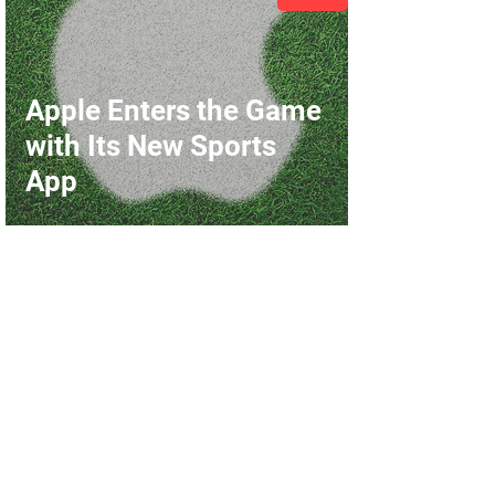
Apple Enters the Game
with Its New Sports
App