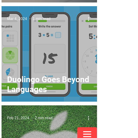
Mar 4, 2024
1 min read
Duolingo Goes Beyond
Languages
Feb 21, 2024
2 min read