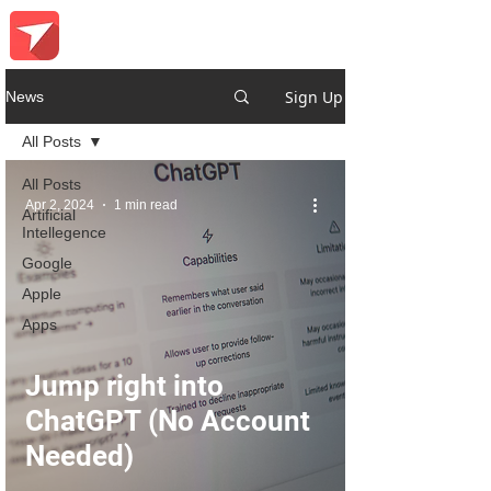
Sign Up
News
All Posts
All Posts
Apr 2, 2024
1 min read
Artificial
Intellegence
Google
Apple
Apps
Jump right into
ChatGPT (No Account
Needed)