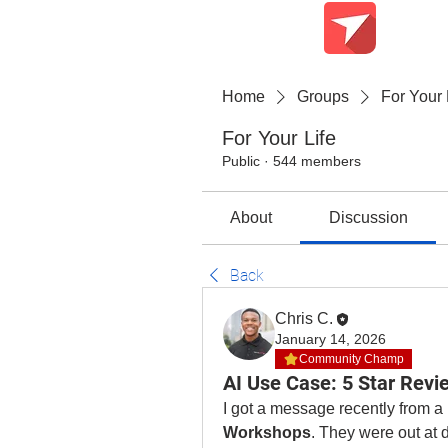
Teach Me Tech
Home
Groups
For Your 
For Your Life
Public
·
544 members
About
Discussion
Back
Chris C.
January 14, 2026
Community Champ
AI Use Case: 5 Star Revi
I got a message recently from a 
Workshops
. They were out at 