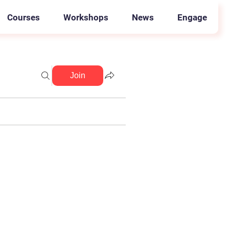
Courses
Workshops
News
Engage
Join