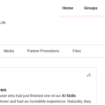
Home
Groups
Life
Media
Partner Promotions
Files
ews
user who had just finished one of our 
AI Skills 
dinner and had an incredible experience. Naturally, they 