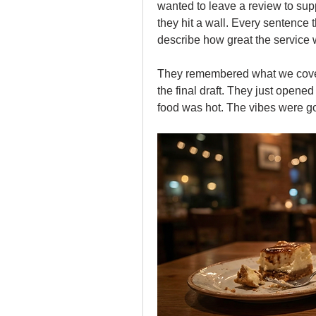
wanted to leave a review to supp
they hit a wall. Every sentence t
describe how great the service w
They remembered what we cove
the final draft. They just opene
food was hot. The vibes were g