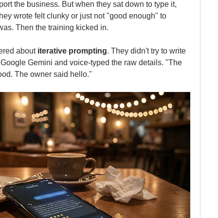
ort the business. But when they sat down to type it, 
hey wrote felt clunky or just not "good enough" to 
as. Then the training kicked in.
red about 
iterative prompting
. They didn't try to write 
d Google Gemini and voice-typed the raw details. "The 
ood. The owner said hello."