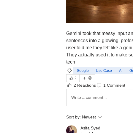
Gemini took that messy input and
sentences into a glowing, profe
user told me they felt like a geni
They actually used it to make so
tech
Google
Use Case
AI
G
2
2 Reactions
1 Comment
Write a comment...
Sort by:
Newest
Asifa Syed