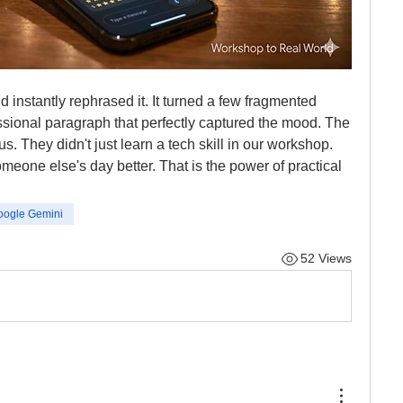
 instantly rephrased it. It turned a few fragmented 
ssional paragraph that perfectly captured the mood. The 
us. They didn't just learn a tech skill in our workshop. 
meone else's day better. That is the power of practical 
oogle Gemini
52 Views