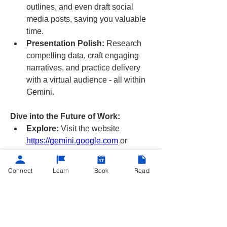
outlines, and even draft social 
media posts, saving you valuable 
time.
Presentation Polish:
 Research 
compelling data, craft engaging 
narratives, and practice delivery 
with a virtual audience - all within 
Gemini.
Dive into the Future of Work:
Explore:
 Visit the website 
https://gemini.google.com
 or 
download the mobile app (Android 
& iOS) for a free trial.
Connect
Learn
Book
Read
Android
 / 
Apple
Remember
: Gemini is still under 
development, and features and abilities 
may change. Share your experiences 