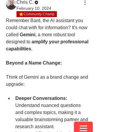
Chris C.
February 10, 2024
Community Champ
Remember Bard, the AI assistant you 
could chat with for information? It's now 
called 
Gemini
, a more robust tool 
designed to 
amplify your professional 
capabilities
.
Beyond a Name Change:
Think of Gemini as a brand change and 
upgrade:
Deeper Conversations:
Understand nuanced questions 
and complex topics, making it a 
valuable brainstorming partner and 
research assistant.