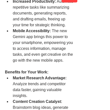
Increased Productivity:
 Automate 
repetitive tasks like summarizing 
documents, generating reports, 
and drafting emails, freeing up 
your time for strategic thinking.
Mobile Accessibility:
 The new 
Gemini app brings this power to 
your smartphone, empowering you 
to access information, manage 
tasks, and even get creative on the 
go with the new mobile apps.
Benefits for Your Work:
Market Research Advantage:
Analyze trends and competitor 
data faster, gaining valuable 
insights.
Content Creation Catalyst:
Brainstorm blog ideas, generate 