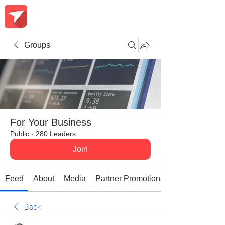
Groups
For Your Business
Public
·
280 Leaders
Join
Feed
About
Media
Partner Promotions
Back