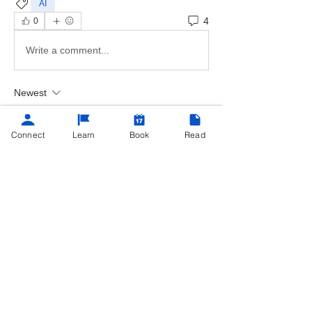
AI
4
0
Write a comment...
Newest
Lynn Trenell
Aug 05, 2023
•
Connect
Learn
Book
Read
Oh, thanks for the great information on 
these services. The Chat GP looks official 
and detailed in my opinion.  I believe if a 
small business needed a quick agreement 
to submit to a customer. The Chat GP would 
be my first choice the layout and wording 
were on point. 
Like
Reply
Show more replies