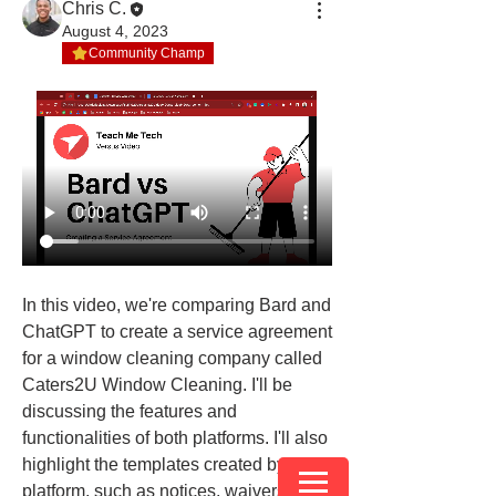
Chris C.
August 4, 2023
Community Champ
In this video, we're comparing Bard and 
ChatGPT to create a service agreement 
for a window cleaning company called 
Caters2U Window Cleaning. I'll be 
discussing the features and 
functionalities of both platforms. I'll also 
highlight the templates created by each 
platform, such as notices, waivers, and 