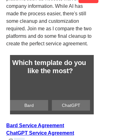
company information. While AI has 
made the process easier, there's still 
some cleanup and customization 
required. Join me as I compare the two 
platforms and do some final cleanup to 
create the perfect service agreement.
Which template do you 
like the most?
Bard
ChatGPT
Bard Service Agreement
ChatGPT Service Agreement