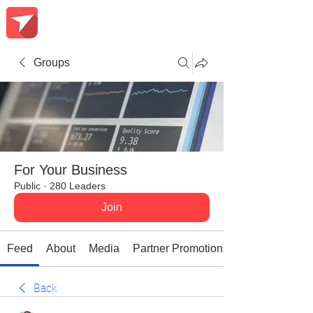
Groups
For Your Business
Public
·
280 Leaders
Join
Feed
About
Media
Partner Promotions
Back