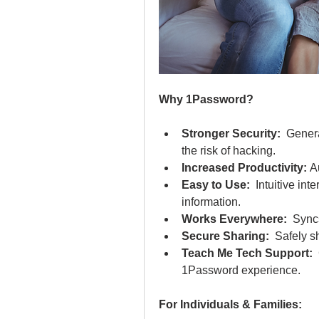
Why 1Password?
Stronger Security:
  Gener
the risk of hacking.
Increased Productivity:
 A
Easy to Use:
  Intuitive in
information.
Works Everywhere:
  Sync
Secure Sharing:
  Safely 
Teach Me Tech Support:
 
1Password experience.
For Individuals & Families: