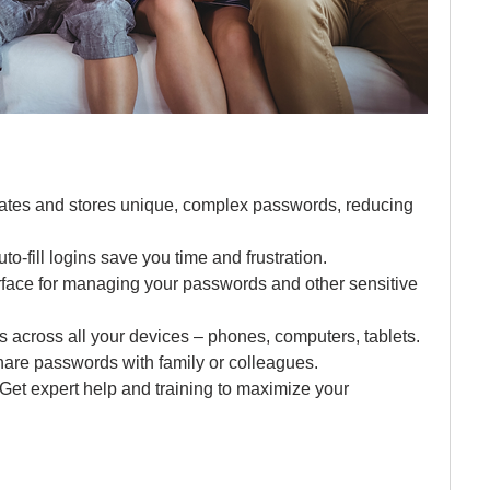
ates and stores unique, complex passwords, reducing 
uto-fill logins save you time and frustration.
terface for managing your passwords and other sensitive 
s across all your devices – phones, computers, tablets.
share passwords with family or colleagues.
 Get expert help and training to maximize your 