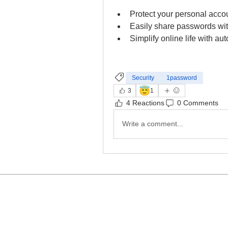
Protect your personal accou
Easily share passwords wi
Simplify online life with au
Security
1password
😇
3
1
4 Reactions
0 Comments
Write a comment...
c