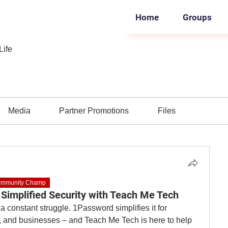
Home
Groups
Life
Media
Partner Promotions
Files
mmunity Champ
Simplified Security with Teach Me Tech
Dealing with passwords can be a constant struggle. 1Password simplifies it for 
es, and businesses – and Teach Me Tech is here to help 