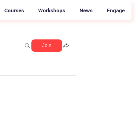
Courses
Workshops
News
Engage
Join