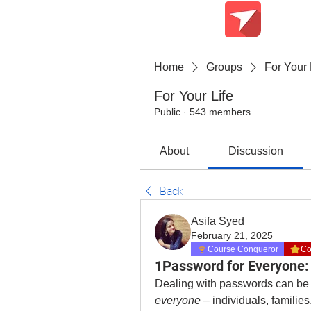
Teach Me Tech
Home
Groups
For Your 
For Your Life
Public
·
543 members
About
Discussion
Back
Asifa Syed
February 21, 2025
Course Conqueror
Co
1Password for Everyone: 
everyone
 – individuals, famili