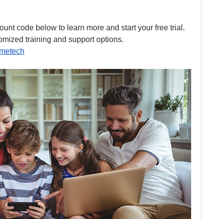
unt code below to learn more and start your free trial. 
mized training and support options.
hmetech