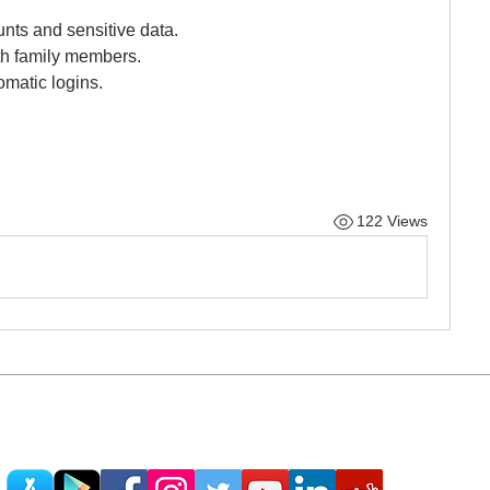
nts and sensitive data.
th family members.
tomatic logins.
122 Views
© 2013 - 2025 Powered by Teach Me Tech®
ontact@teachmetech.net
| Call/Text (404) 962-06