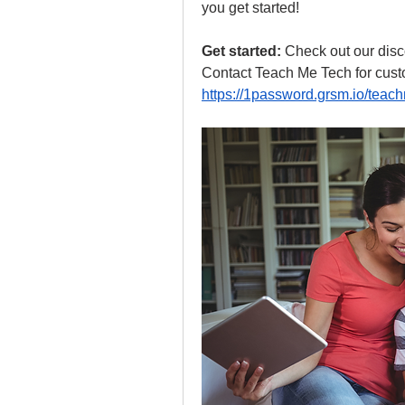
you get started!
Get started:
 Check out our disco
Contact Teach Me Tech for custo
https://1password.grsm.io/teac