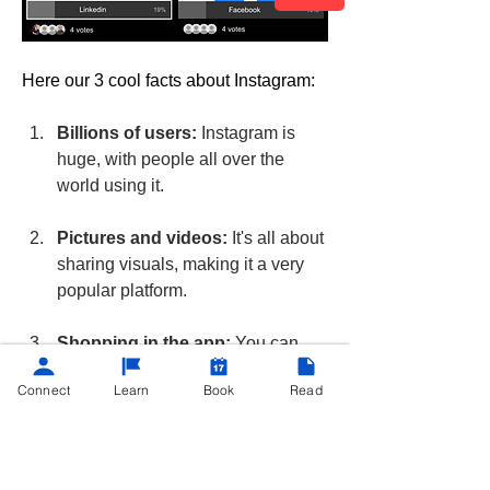
Here our 3 cool facts about Instagram:
Billions of users:
 Instagram is 
huge, with people all over the 
world using it.
Pictures and videos:
 It's all about 
sharing visuals, making it a very 
popular platform.
Shopping in the app:
 You can 
buy things directly from businesses 
Connect
Learn
Book
Read
on Instagram.
poll
Instagram
4
4
0
60