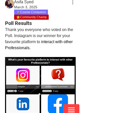
Asifa Syed
March 3, 2025
Course Conqueror
Community Champ
Poll Results
Thank you everyone who voted on the 
Poll. Instagram is our winner for your 
favourite platform to
 interact with other 
Professionals. 