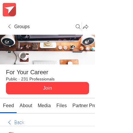
Groups
For Your Career
Public
·
231 Professionals
Join
Feed
About
Media
Files
Partner Promotions
Back