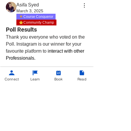
Asifa Syed
March 3, 2025
Course Conqueror
Community Champ
Poll Results
Thank you everyone who voted on the 
Poll. Instagram is our winner for your 
favourite platform to
 interact with other 
Professionals. 
About
Connect
Learn
Book
Read
Hey there, Productivity Maximizers!
Whether you're already e
...
Read more
©
2013 - 2025
Powered by