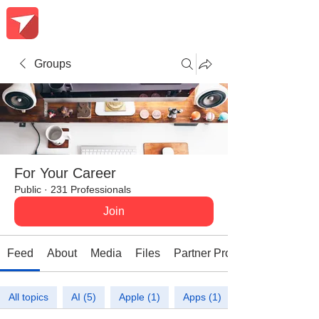
Groups
For Your Career
Public
·
231 Professionals
Join
Feed
About
Media
Files
Partner Promotions
All topics
AI (5)
Apple (1)
Apps (1)