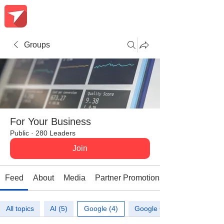
Groups
For Your Business
Public
·
280 Leaders
Join
Feed
About
Media
Partner Promotions
All topics
AI (5)
Google (4)
Google Calendar (1)