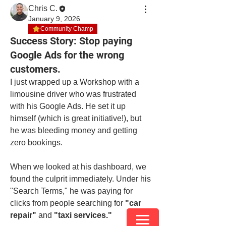
Chris C.
January 9, 2026
Community Champ
Success Story: Stop paying
Google Ads for the wrong
customers.
I just wrapped up a Workshop with a 
limousine driver who was frustrated 
with his Google Ads. He set it up 
himself (which is great initiative!), but 
he was bleeding money and getting 
zero bookings.
When we looked at his dashboard, we 
found the culprit immediately. Under his 
"Search Terms," he was paying for 
clicks from people searching for 
"car 
repair"
 and 
"taxi services."