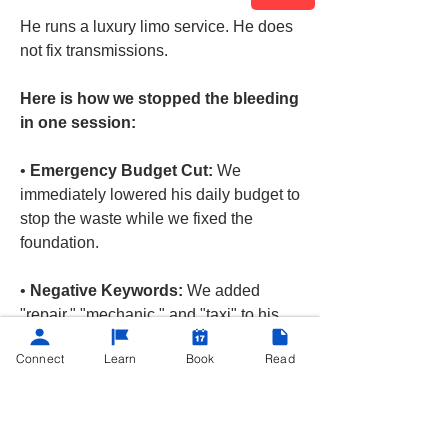
He runs a luxury limo service. He does 
not fix transmissions.
Here is how we stopped the bleeding 
in one session:
• 
Emergency Budget Cut:
 We 
immediately lowered his daily budget to 
stop the waste while we fixed the 
foundation.
• 
Negative Keywords:
 We added 
"repair," "mechanic," and "taxi" to his 
negative keyword list. Now, his ads will 
Connect
Learn
Book
Read
never show for those searches again. 
(Example below)
See More