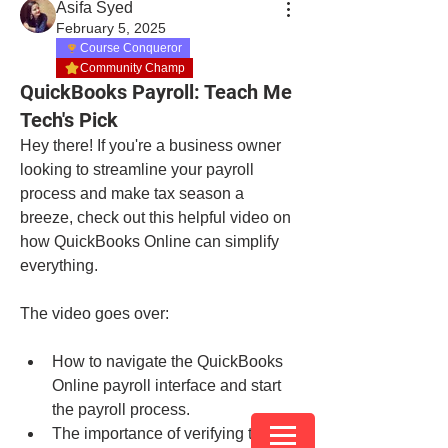
Asifa Syed
February 5, 2025
Course Conqueror
Community Champ
QuickBooks Payroll: Teach Me
Tech's Pick
Hey there! If you're a business owner 
looking to streamline your payroll 
process and make tax season a 
breeze, check out this helpful video on 
how QuickBooks Online can simplify 
everything.
The video goes over:
How to navigate the QuickBooks 
Online payroll interface and start 
the payroll process.
The importance of verifying the pay 