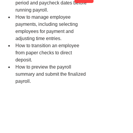
period and paycheck dates before 
running payroll.
How to manage employee 
payments, including selecting 
employees for payment and 
adjusting time entries.
How to transition an employee 
from paper checks to direct 
deposit.
How to preview the payroll 
summary and submit the finalized 
payroll.