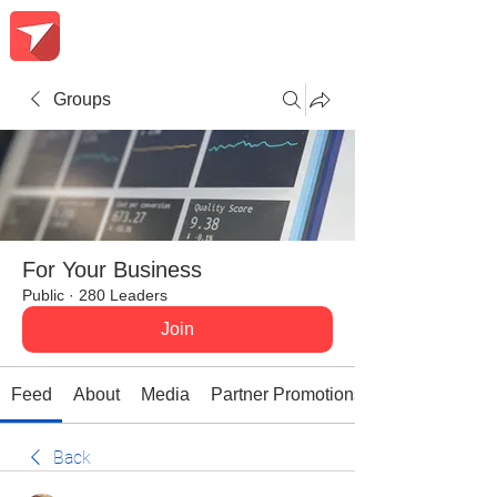
Groups
For Your Business
Public
·
280 Leaders
Join
Feed
About
Media
Partner Promotions
Back