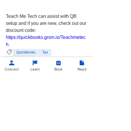
Teach Me Tech can assist with QB 
setup and if you are new, check out our 
discount code: 
https://quickbooks.grsm.io/Teachmetec
h
.
QuickBooks
Tax
3
3
1
85
Connect
Learn
Book
Read
Write a comment...
Newest
Chris C.
Feb 05, 2025
•
I hadn’t used QB for payroll just yet but I 
can imagine it does make it a lot easier to 