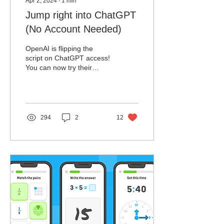
Apr 2, 2024
∙
1
min
Jump right into ChatGPT
(No Account Needed)
OpenAI is flipping the
script on ChatGPT access!
You can now try their
powerful AI chatbot without
needing to create an
account.
294
2
12