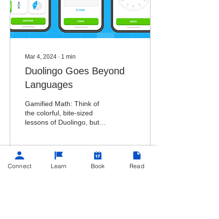
Mar 4, 2024
∙
1
min
Duolingo Goes Beyond
Languages
Gamified Math: Think of
the colorful, bite-sized
lessons of Duolingo, but
applied to math concepts.
Connect
Learn
Book
Read
194
8
9