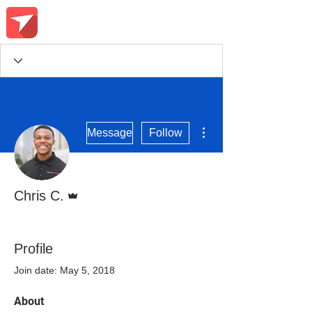
More actions
Message
Follow
Admin
Chris C.
Community Champ
+
4
Profile
Join date: May 5, 2018
About