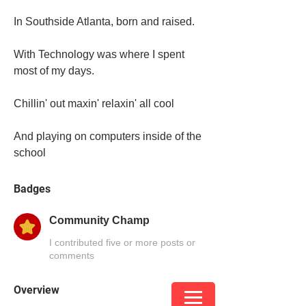
In Southside Atlanta, born and raised. 
With Technology was where I spent 
most of my days. 
Chillin' out maxin' relaxin' all cool 
And playing on computers inside of the 
school
Badges
Community Champ
I contributed five or more posts or
comments
Overview