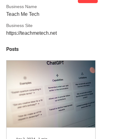
Business Name
Teach Me Tech
Business Site
https://teachmetech.net
Posts