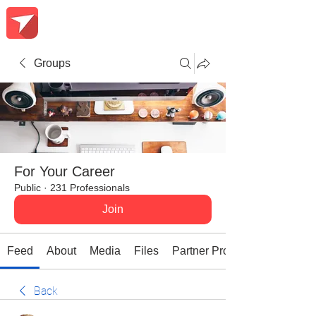
Groups
For Your Career
Public
·
231 Professionals
Join
Feed
About
Media
Files
Partner Promotions
Back