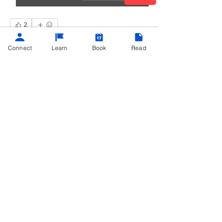
2
2
0
135
Connect
Learn
Book
Read
Write a comment...
About
Hey there, Productivity Maximizers!
Whether you're already e
...
Read more
©
2013 - 2025
Powered by
Teach Me Tech®
contact@teachmetech.net
|
Call/Text
(404) 962-0690