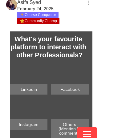
Asifa Syed
February 24, 2025
Course Conqueror
Community Champ
What's your favourite 
platform to interact with 
other Professionals?
Linkedin
Facebook
Instagram
Others 
(Mention in 
comments)