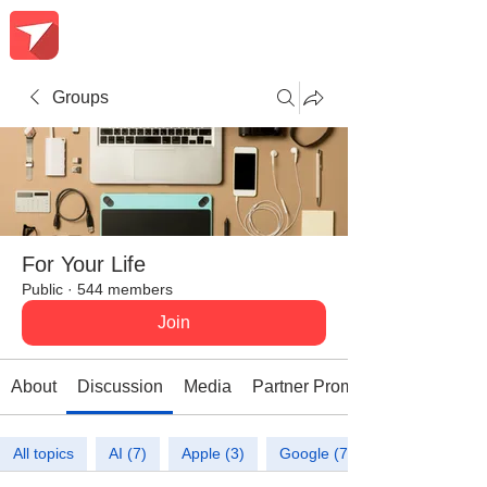
Groups
For Your Life
Public
·
544 members
Join
About
Discussion
Media
Partner Promotions
All topics
AI (7)
Apple (3)
Google (7)