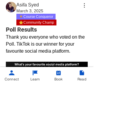
Asifa Syed
March 3, 2025
Course Conqueror
Community Champ
Poll Results
Thank you everyone who voted on the 
Poll. TikTok is our winner for your 
favourite social media platform. 
About
Connect
Learn
Book
Read
Hey there, fellow learners! Are you a
self-proclaimed tech n
...
Read more
©
2013 - 2025
Powered by