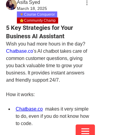
Asifa Syed
March 18, 2025
Course Conqueror
Community Champ
5 Key Strategies for Your
Business AI Assistant
Wish you had more hours in the day? 
Chatba
se.co
's AI chatbot takes care of 
common customer questions, giving 
you back valuable time to grow your 
business. It provides instant answers 
and friendly support 24/7.
How it works:
Chatbase.co
 makes it very simple 
to do, even if you do not know how 
to code.