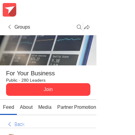
Groups
For Your Business
Public
·
280 Leaders
Join
Feed
About
Media
Partner Promotions
Back