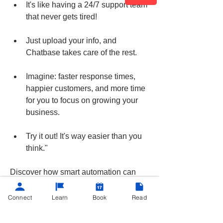
It's like having a 24/7 support team 
that never gets tired!
Just upload your info, and 
Chatbase takes care of the rest.
Imagine: faster response times, 
happier customers, and more time 
for you to focus on growing your 
business.
Try it out! It's way easier than you 
think."
Discover how smart automation can 
improve your customer interactions.
Connect
Learn
Book
Read
Easy peasy!
+
1
app
AI