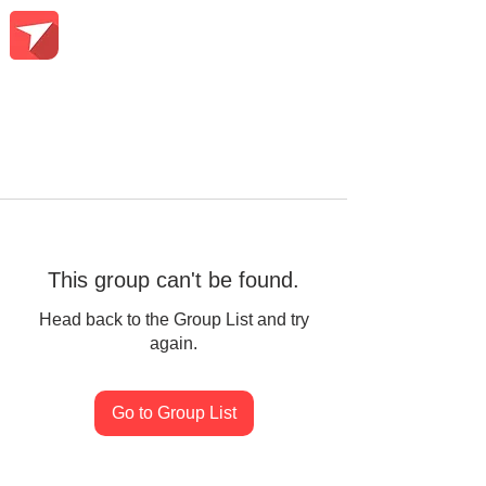
This group can't be found.
Head back to the Group List and try
again.
Go to Group List