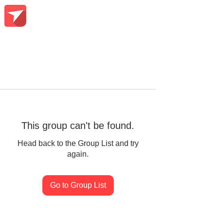
This group can't be found.
Head back to the Group List and try
again.
Go to Group List