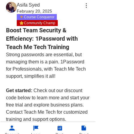
Asifa Syed
February 20, 2025
Course Conqueror
Community Champ
Boost Team Security &
Efficiency: 1Password with
Teach Me Tech Training
Strong passwords are essential, but 
managing them is a pain. 1Password 
for Professionals, with Teach Me Tech 
support, simplifies it all!
Get started:
 Check out our discount 
code below to learn more and start your 
free trial and explore business plans. 
Contact Teach Me Tech for customized 
training and support options.
https://1password.grsm.io/teachmetech