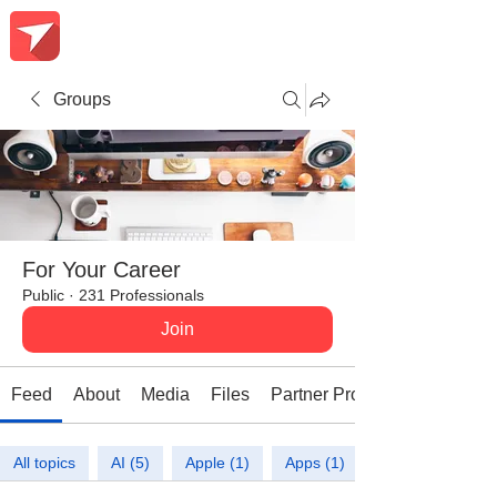
Groups
For Your Career
Public
·
231 Professionals
Join
Feed
About
Media
Files
Partner Promotions
All topics
AI (5)
Apple (1)
Apps (1)