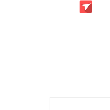
Teach Me Tech