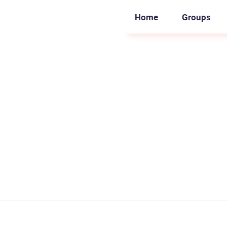
Home
Groups