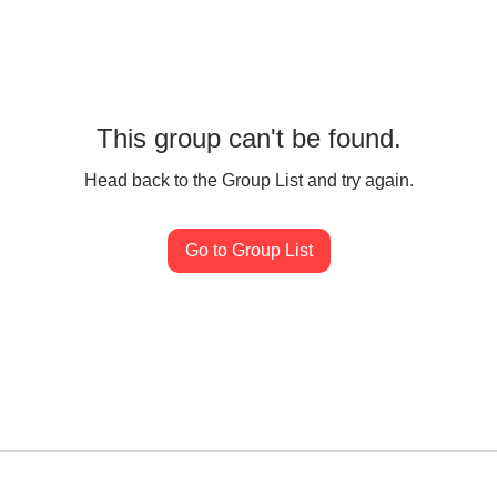
This group can't be found.
Head back to the Group List and try again.
Go to Group List