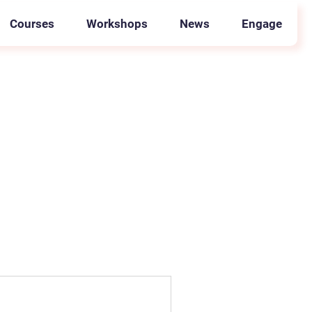
Courses
Workshops
News
Engage