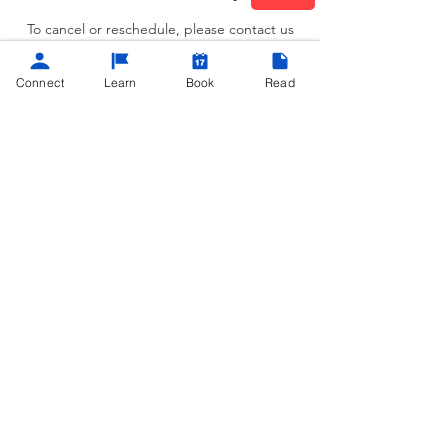
To cancel or reschedule, please contact us
at least 24 hours in advance
Connect
Learn
Book
Read
Contact Details
(404) 962-0690
contact@teachmetech.net
Atlanta, GA, USA
©
2013 - 2025
Powered by
Teach Me Tech®
contact@teachmetech.net
|
Call/Text
(404) 962-0690