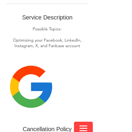
Service Description
Possible Topics:
Optimizing your Facebook, LinkedIn,
Instagram, X, and Fanbase account
Cancellation Policy