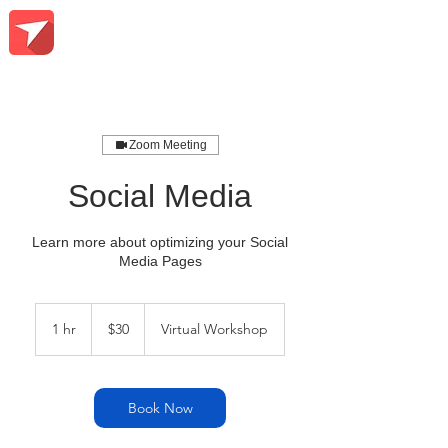
Zoom Meeting
Social Media
Learn more about optimizing your Social
Media Pages
30
US
1 hr
1
$30
Virtual Workshop
dollars
h
Book Now