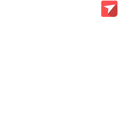
Teach Me Tech