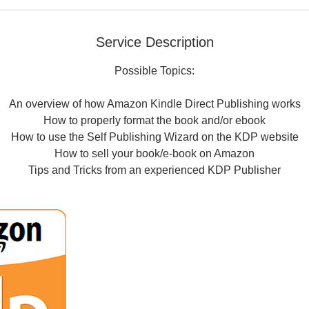
Service Description
Possible Topics:
An overview of how Amazon Kindle Direct Publishing works
How to properly format the book and/or ebook
How to use the Self Publishing Wizard on the KDP website
How to sell your book/e-book on Amazon
Tips and Tricks from an experienced KDP Publisher