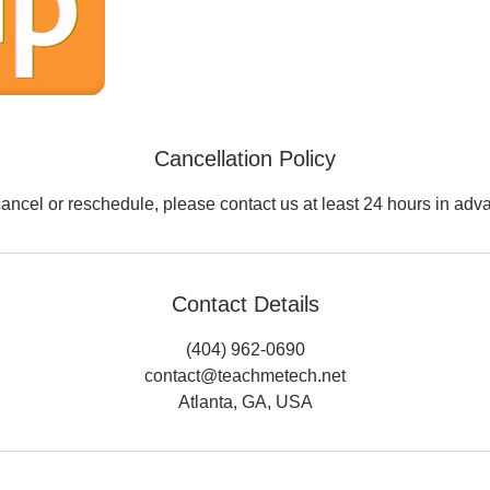
Cancellation Policy
cancel or reschedule, please contact us at least 24 hours in adv
Contact Details
(404) 962-0690
contact@teachmetech.net
Atlanta, GA, USA