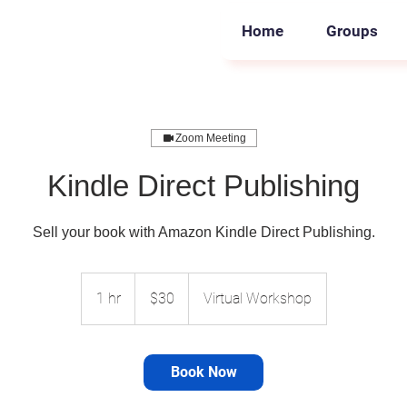
Home
Groups
Zoom Meeting
Kindle Direct Publishing
Sell your book with Amazon Kindle Direct Publishing.
30
US
1 hr
1
$30
Virtual Workshop
dollars
h
Book Now