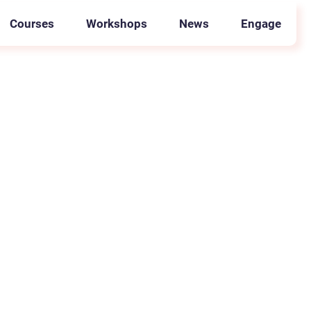
Courses
Workshops
News
Engage