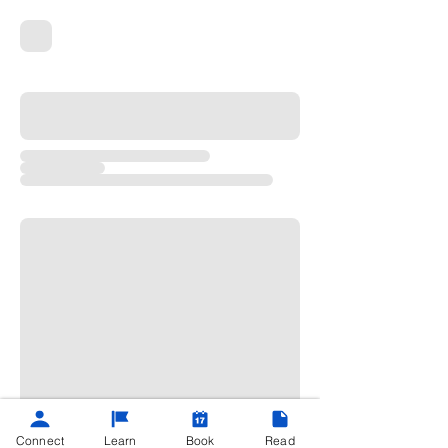
Connect
Learn
Book
Read