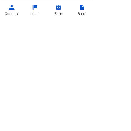
Connect
Learn
Book
Read