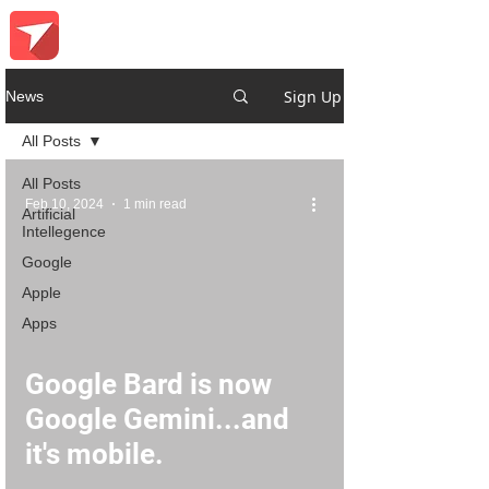
Sign Up
News
All Posts
All Posts
Feb 10, 2024
1 min read
Artificial
Intellegence
Google
Apple
Apps
Google Bard is now
Google Gemini...and
it's mobile.