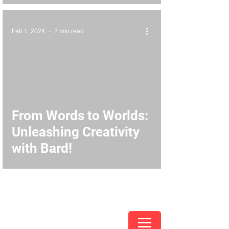
Feb 1, 2024
2 min read
From Words to Worlds:
Unleashing Creativity
with Bard!